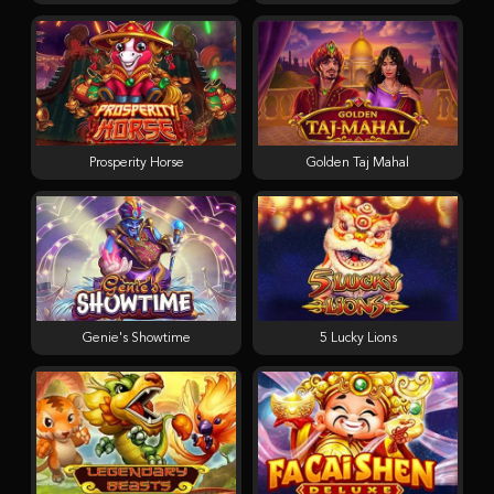
Prosperity Horse
Golden Taj Mahal
Genie's Showtime
5 Lucky Lions