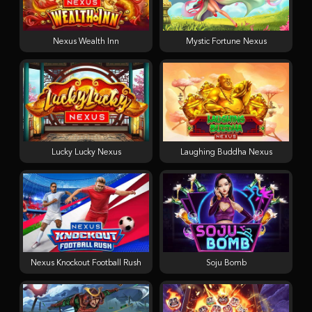
Nexus Wealth Inn
Mystic Fortune Nexus
Lucky Lucky Nexus
Laughing Buddha Nexus
Nexus Knockout Football Rush
Soju Bomb