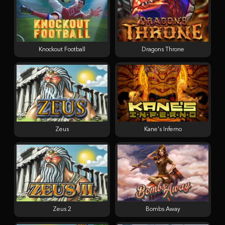
Knockout Football
Dragons Throne
Zeus
Kane's Inferno
Zeus 2
Bombs Away