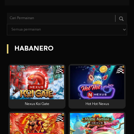
HABANERO
Nexus Koi Gate
Hot Hot Nexus