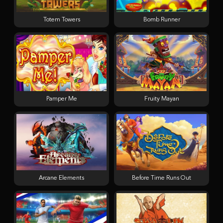
Totem Towers
Bomb Runner
Pamper Me
Fruity Mayan
Arcane Elements
Before Time Runs Out