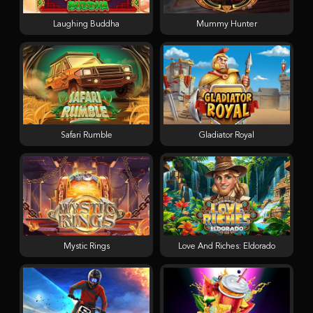
Laughing Buddha
Mummy Hunter
Safari Rumble
Gladiator Royal
Mystic Rings
Love And Riches: Eldorado