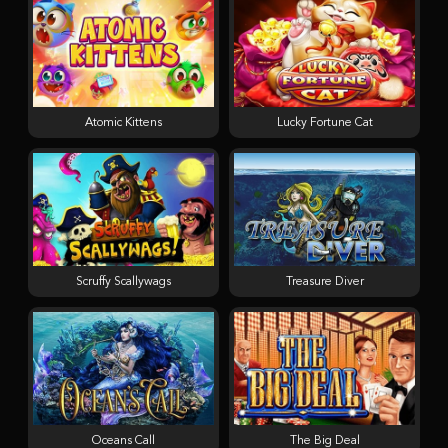
Atomic Kittens
Lucky Fortune Cat
Scruffy Scallywags
Treasure Diver
Oceans Call
The Big Deal