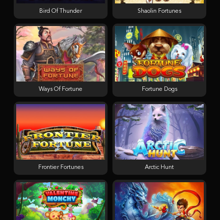
Bird Of Thunder
Shaolin Fortunes
Ways Of Fortune
Fortune Dogs
Frontier Fortunes
Arctic Hunt