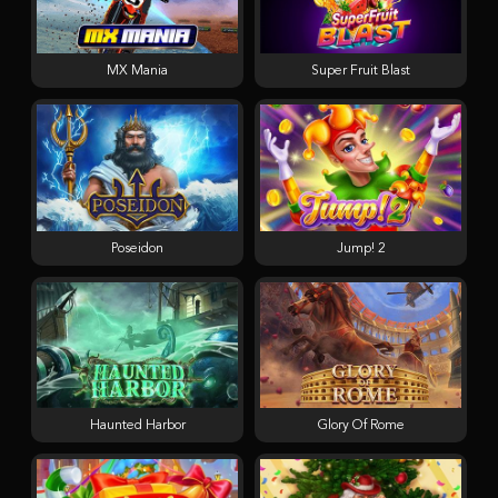
MX Mania
Super Fruit Blast
Poseidon
Jump! 2
Haunted Harbor
Glory Of Rome