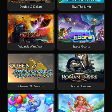
Double O Dollars
Skys The Limit
Wizards Want War!
Space Goonz
Queen Of Queens
Roman Empire