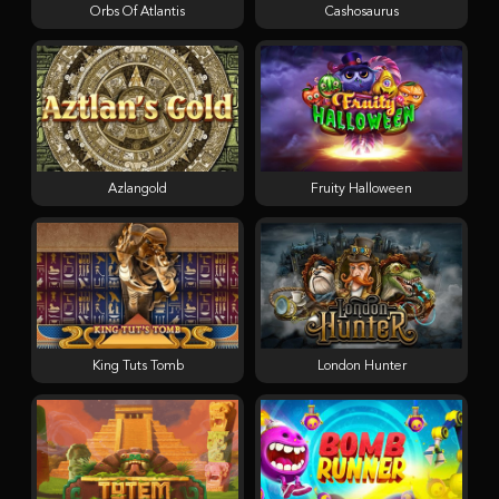
Orbs Of Atlantis
Cashosaurus
Azlangold
Fruity Halloween
King Tuts Tomb
London Hunter