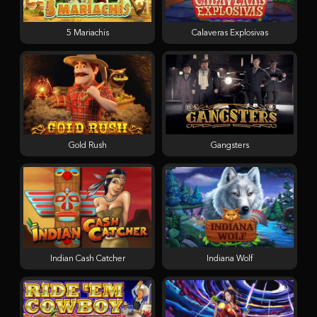
5 Mariachis
Calaveras Explosivas
Gold Rush
Gangsters
Indian Cash Catcher
Indiana Wolf