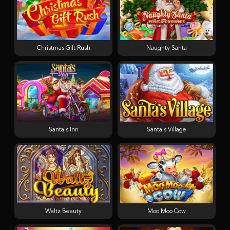
Christmas Gift Rush
Naughty Santa
Santa's Inn
Santa's Village
Waltz Beauty
Moo Moo Cow