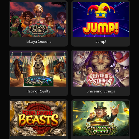
Isibaya Queens
Jump!
Racing Royalty
Shivering Strings