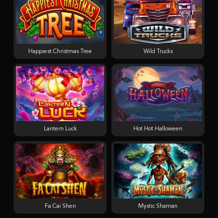
Happiest Christmas Tree
Wild Trucks
Lantern Luck
Hot Hot Halloween
Fa Cai Shen
Mystic Shaman