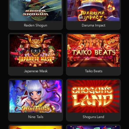
Raiden Shogun
Daruma Impact
Japanese Mask
Taiko Beats
Nine Tails
Shoguns Land