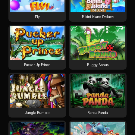
Fly
Bikini Island Deluxe
Pucker Up Prince
Buggy Bonus
Jungle Rumble
Panda Panda