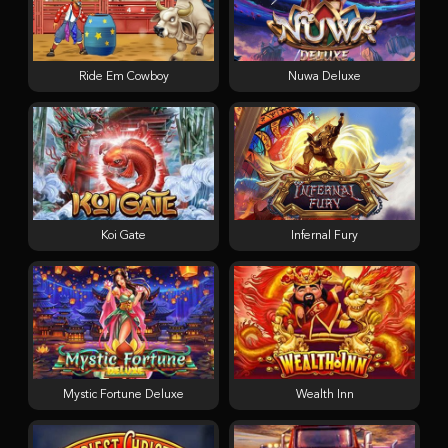
Ride Em Cowboy
Nuwa Deluxe
Koi Gate
Infernal Fury
Mystic Fortune Deluxe
Wealth Inn