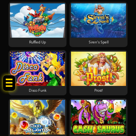
Ruffled Up
Siren's Spell
KLIK DISINI!
Disco Funk
Prost!