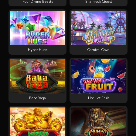
Four Divine Beasts
Shamrock Quest
Hyper Hues
Carnival Cove
Baba Yaga
Hot Hot Fruit