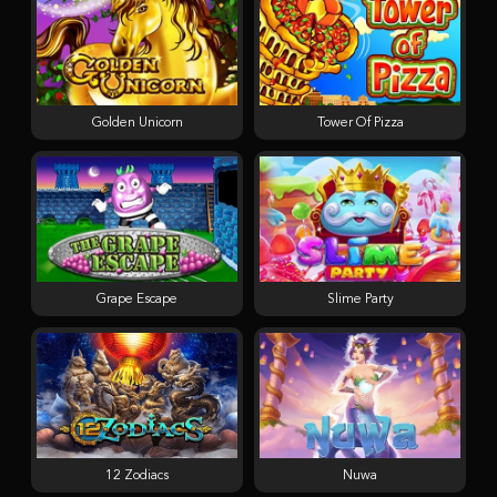
Golden Unicorn
Tower Of Pizza
Grape Escape
Slime Party
12 Zodiacs
Nuwa