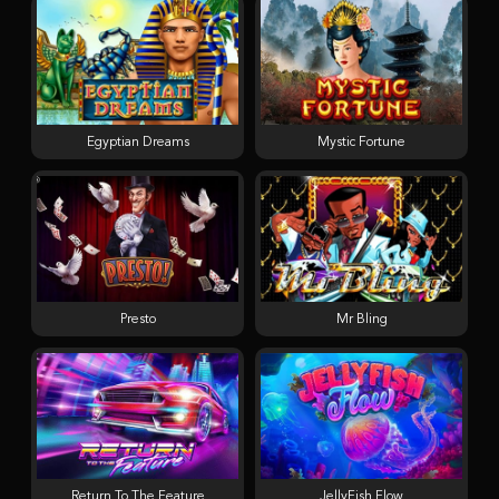
Egyptian Dreams
Mystic Fortune
Presto
Mr Bling
Return To The Feature
JellyFish Flow