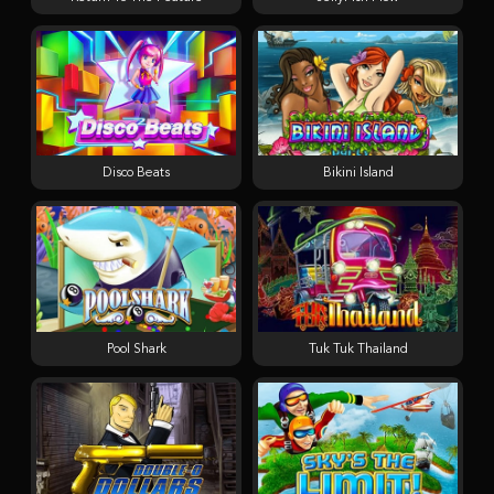
Disco Beats
Bikini Island
Pool Shark
Tuk Tuk Thailand