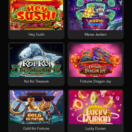
Hey Sushi
Meow Janken
Koi Koi Treasure
Fortune Dragon Joy
Gold Koi Fortune
Lucky Durian