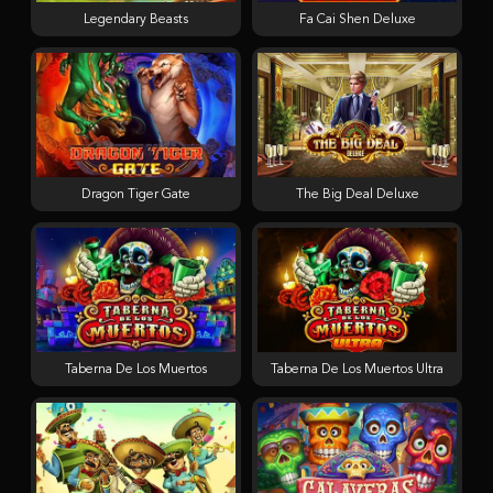
Legendary Beasts
Fa Cai Shen Deluxe
Dragon Tiger Gate
The Big Deal Deluxe
Taberna De Los Muertos
Taberna De Los Muertos Ultra