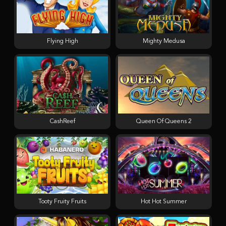
Flying High
Mighty Medusa
CashReef
Queen Of Queens 2
Tooty Fruity Fruits
Hot Hot Summer