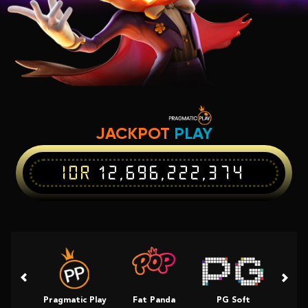
JACKPOT
PLAY
IDR
12,696,222,374
Pragmatic Play
Fat Panda
PG Soft
Slot