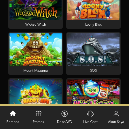
Wicked Witch
Loony Blox
Mount Mazuma
SOS
Happy Ape
Weird Science
Beranda
Promosi
Depo/WD
Live Chat
Akun Saya