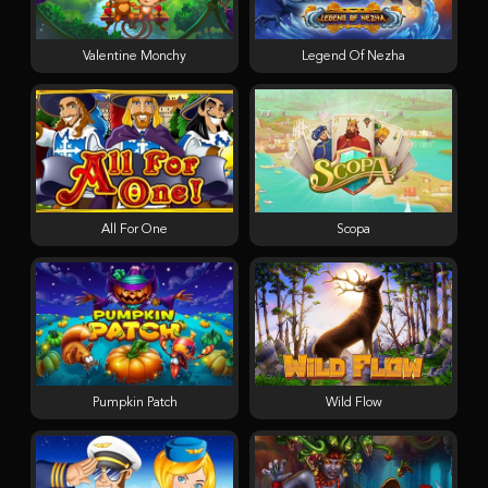
Valentine Monchy
Legend Of Nezha
All For One
Scopa
Pumpkin Patch
Wild Flow