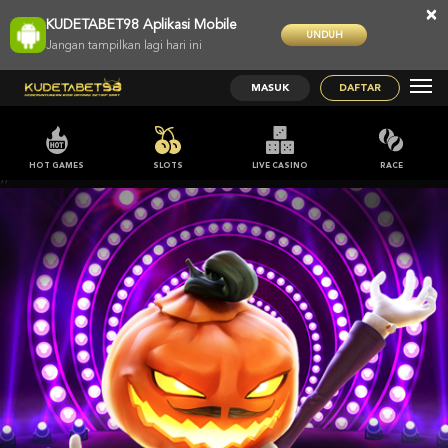
×
KUDETABET98 Aplikasi Mobile
UNDUH
Jangan tampilkan lagi hari ini
MASUK
DAFTAR
HOT GAMES
SLOTS
LIVE CASINO
RACE
;;