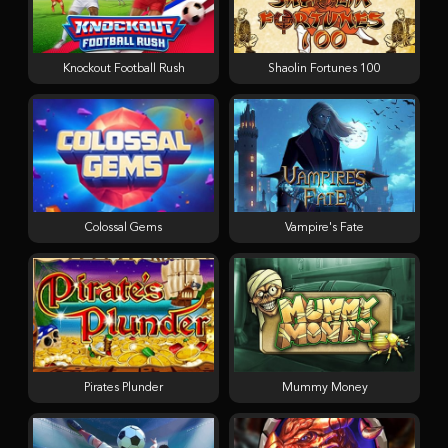
Knockout Football Rush
Shaolin Fortunes 100
Colossal Gems
Vampire's Fate
Pirates Plunder
Mummy Money