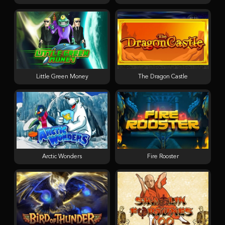
Little Green Money
The Dragon Castle
Arctic Wonders
Fire Rooster