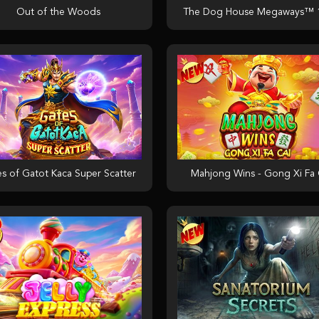
Out of the Woods
The Dog House Megaways™ 
s of Gatot Kaca Super Scatter
Mahjong Wins - Gong Xi Fa 