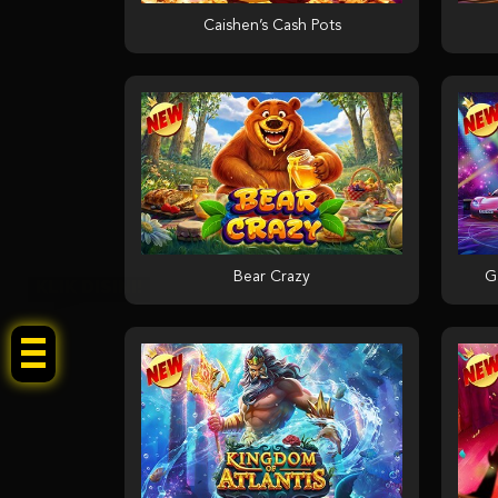
Caishen’s Cash Pots
Bear Crazy
G
KLIK DISINI!