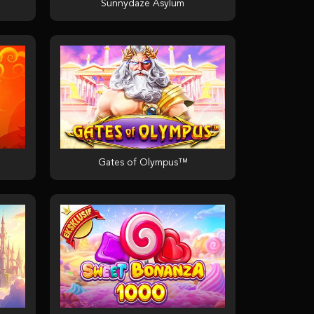
Sunnydaze Asylum
Gates of Olympus™