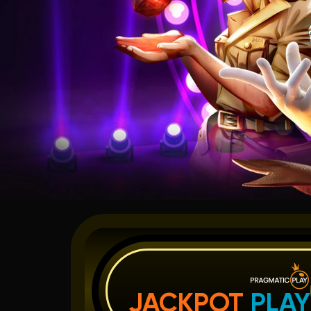
JACKPOT
PLAY