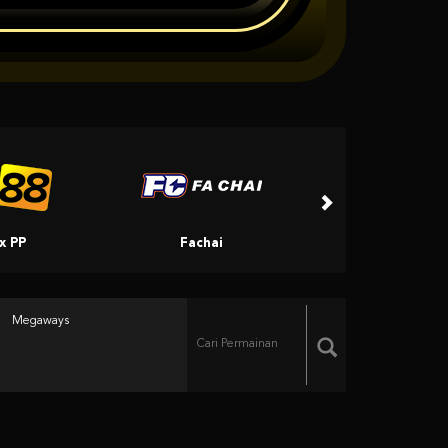
x PP
Fachai
Jili
Megaways