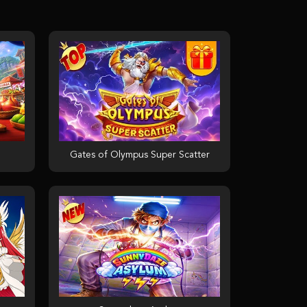
Gates of Olympus Super Scatter