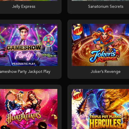
Jelly Express
Sanatorium Secrets
ameshow Party Jackpot Play
Joker’s Revenge