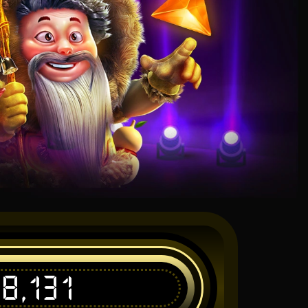
8,131