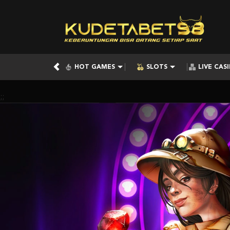
HOT GAMES
SLOTS
LIVE CAS
;;