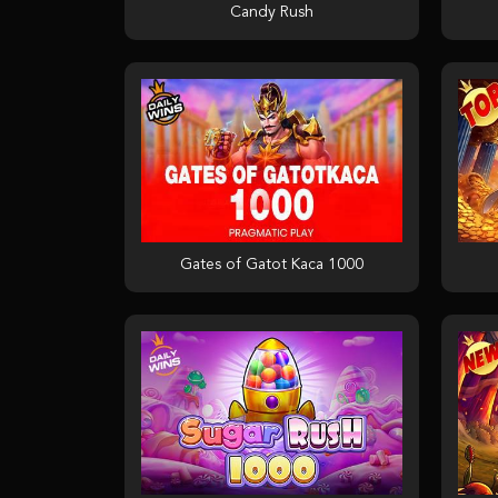
Candy Rush
Gates of Gatot Kaca 1000