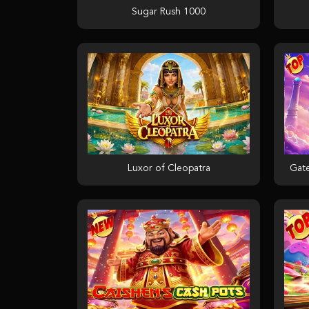
Sugar Rush 1000
Luxor of Cleopatra
Gate