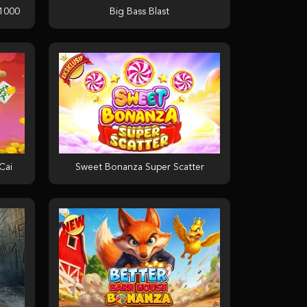
1000
Big Bass Blast
Cai
Sweet Bonanza Super Scatter