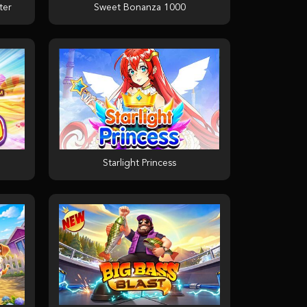
ter
Sweet Bonanza 1000
Starlight Princess