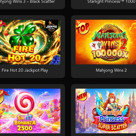
hjong Wins 3 – Black Scatter
Starlight Princess™ 1000
Fire Hot 20 Jackpot Play
Mahjong Wins 2