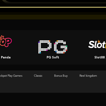
 Panda
PG Soft
Slot88 
ackpot Play Games
Classic
Bonus Buy
Reel kingdom