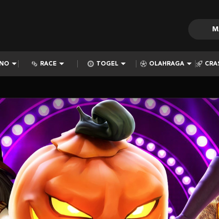
M
INO
RACE
TOGEL
OLAHRAGA
CRA