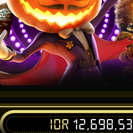
IDR
12,698,53