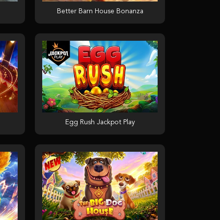
Better Barn House Bonanza
Egg Rush Jackpot Play