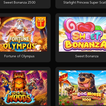
Sweet Bonanza 2500
Starlight Princess Super Scat
Fortune of Olympus
Sweet Bonanza