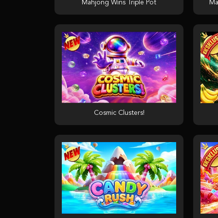
Mahjong Wins Triple Pot
Ma
Cosmic Clusters!