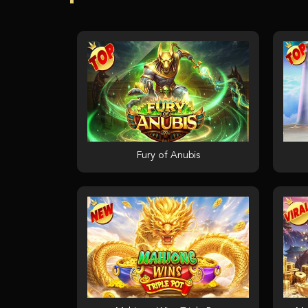
Fury of Anubis