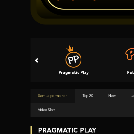
Pragmatic Play
Fat
Semua permainan
Top 20
New
J
Video Slots
PRAGMATIC PLAY