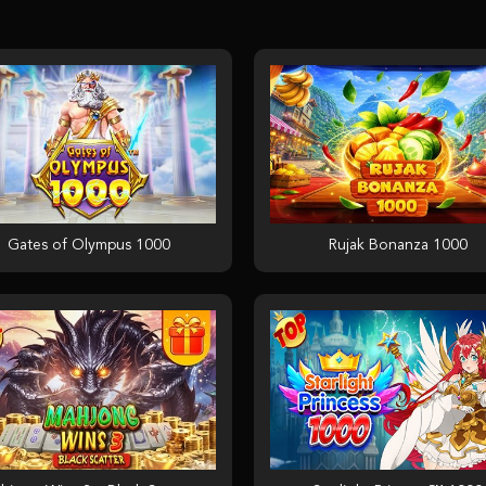
Gates of Olympus 1000
Rujak Bonanza 1000