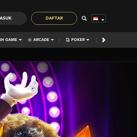
ASUK
DAFTAR
SH GAME
ARCADE
POKER
E-SPORTS